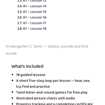
K1 – Lesson 13
K1 – Lesson 14
K1 – Lesson 15
K1 – Lesson 16
K1 – Lesson 17
K1 – Lesson 18
Kindergarten 1 Tamil — letters, sounds and first
words.
What’s included
18 guided lessons
A short five-step loop per lesson — hear, see,
try, find and practise
Tamil letter-and-sound games for free play
Illustrated picture charts with audio
Progress tracking and a completion certificate