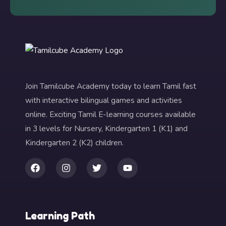
Join Tamilcube Academy today to learn Tamil fast
with interactive bilingual games and activities
online. Exciting Tamil E-learning courses available
in 3 levels for Nursery, Kindergarten 1 (K1) and
Kindergarten 2 (K2) children.
Learning Path