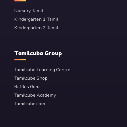
Nursery Tamil
Kindergarten 1 Tamil
Kindergarten 2 Tamil
Tamilcube Group
Tamilcube Learning Centre
Tamilcube Shop
Raffles Guru
Tamilcube Academy
Tamilcube.com