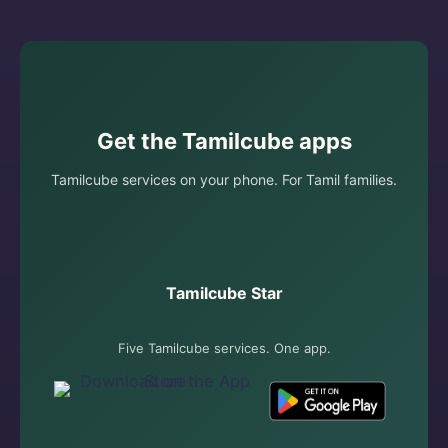
Get the Tamilcube apps
Tamilcube services on your phone. For Tamil families.
Tamilcube Star
Five Tamilcube services. One app.