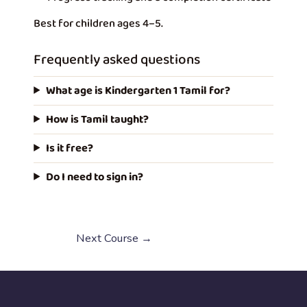
Best for children ages 4–5.
Frequently asked questions
What age is Kindergarten 1 Tamil for?
How is Tamil taught?
Is it free?
Do I need to sign in?
Next Course
→