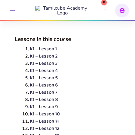
Skip
to
content
Lessons in this course
K1 – Lesson 1
K1 – Lesson 2
K1 – Lesson 3
K1 – Lesson 4
K1 – Lesson 5
K1 – Lesson 6
K1 – Lesson 7
K1 – Lesson 8
K1 – Lesson 9
K1 – Lesson 10
K1 – Lesson 11
K1 – Lesson 12