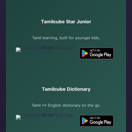
Tamilcube Star Junior
Tamil learning, built for younger kids.
Tamilcube Dictionary
Tamil ↔ English dictionary on the go.